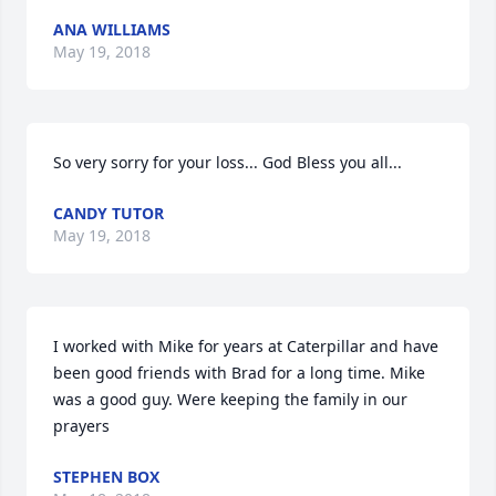
ANA WILLIAMS
May 19, 2018
So very sorry for your loss... God Bless you all...
CANDY TUTOR
May 19, 2018
I worked with Mike for years at Caterpillar and have 
been good friends with Brad for a long time. Mike 
was a good guy. Were keeping the family in our 
prayers
STEPHEN BOX