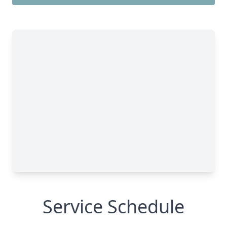
Service Schedule