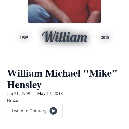
William
1959
2018
William Michael "Mike"
Hensley
Jan 21, 1959 — May 17, 2018
Bruce
Listen to Obituary