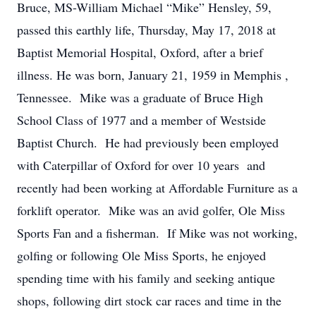
Bruce, MS-William Michael “Mike” Hensley, 59,
passed this earthly life, Thursday, May 17, 2018 at
Baptist Memorial Hospital, Oxford, after a brief
illness. He was born, January 21, 1959 in Memphis ,
Tennessee. Mike was a graduate of Bruce High
School Class of 1977 and a member of Westside
Baptist Church. He had previously been employed
with Caterpillar of Oxford for over 10 years and
recently had been working at Affordable Furniture as a
forklift operator. Mike was an avid golfer, Ole Miss
Sports Fan and a fisherman. If Mike was not working,
golfing or following Ole Miss Sports, he enjoyed
spending time with his family and seeking antique
shops, following dirt stock car races and time in the