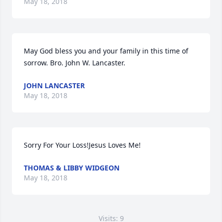
May 18, 2018
May God bless you and your family in this time of 
sorrow. Bro. John W. Lancaster.
JOHN LANCASTER
May 18, 2018
Sorry For Your Loss!Jesus Loves Me!
THOMAS & LIBBY WIDGEON
May 18, 2018
Visits: 9