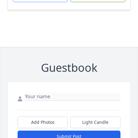
Guestbook
Add Photos
Light Candle
Submit Post