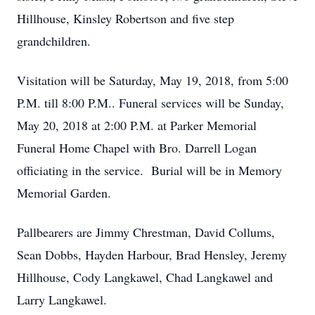
Hillhouse, Kinsley Robertson and five step
grandchildren.
Visitation will be Saturday, May 19, 2018, from 5:00
P.M. till 8:00 P.M.. Funeral services will be Sunday,
May 20, 2018 at 2:00 P.M. at Parker Memorial
Funeral Home Chapel with Bro. Darrell Logan
officiating in the service. Burial will be in Memory
Memorial Garden.
Pallbearers are Jimmy Chrestman, David Collums,
Sean Dobbs, Hayden Harbour, Brad Hensley, Jeremy
Hillhouse, Cody Langkawel, Chad Langkawel and
Larry Langkawel.