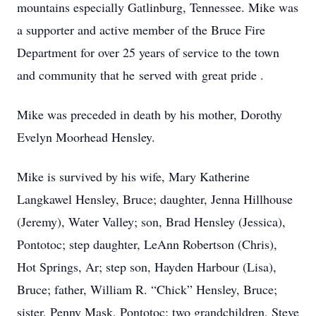
mountains especially Gatlinburg, Tennessee. Mike was
a supporter and active member of the Bruce Fire
Department for over 25 years of service to the town
and community that he served with great pride .
Mike was preceded in death by his mother, Dorothy
Evelyn Moorhead Hensley.
Mike is survived by his wife, Mary Katherine
Langkawel Hensley, Bruce; daughter, Jenna Hillhouse
(Jeremy), Water Valley; son, Brad Hensley (Jessica),
Pontotoc; step daughter, LeAnn Robertson (Chris),
Hot Springs, Ar; step son, Hayden Harbour (Lisa),
Bruce; father, William R. “Chick” Hensley, Bruce;
sister, Penny Mask, Pontotoc; two grandchildren, Steve