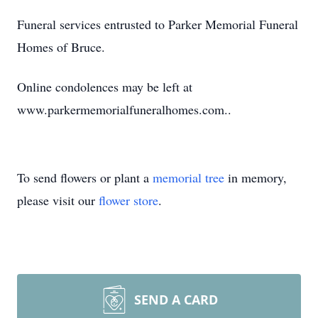
Funeral services entrusted to Parker Memorial Funeral
Homes of Bruce.
Online condolences may be left at
www.parkermemorialfuneralhomes.com..
To send flowers or plant a
memorial tree
in memory,
please visit our
flower store
.
SEND A CARD