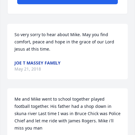
So very sorry to hear about Mike. May you find 
comfort, peace and hope in the grace of our Lord 
Jesus at this time.
JOE T MASSEY FAMILY
May 21, 2018
Me and Mike went to school together played 
football together. His father had a shop down in 
skuna river Last time I was in Bruce Chick was Police 
Chief and let me ride with James Rogers. Mike i'll 
miss you man