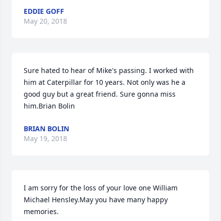
EDDIE GOFF
May 20, 2018
Sure hated to hear of Mike's passing. I worked with 
him at Caterpillar for 10 years. Not only was he a 
good guy but a great friend. Sure gonna miss 
him.Brian Bolin
BRIAN BOLIN
May 19, 2018
I am sorry for the loss of your love one William 
Michael Hensley.May you have many happy 
memories.