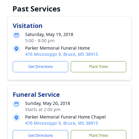
Past Services
Visitation
Saturday, May 19, 2018
5:00 - 8:00 pm
Parker Memorial Funeral Home
476 Mississippi 9, Bruce, MS 38915
Get Directions
Plant Trees
Funeral Service
Sunday, May 20, 2018
Starts at 2:00 pm
Parker Memorial Funeral Home Chapel
476 Mississippi 9, Bruce, MS 38915
Get Directions
Plant Trees